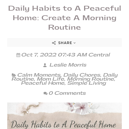
Daily Habits to A Peaceful
Home: Create A Morning
Routine
SHARE
Oct 7, 2022 07:43 AM Central
Leslie Morris
Calm Moments
,
Daily Chores
,
Daily
Routine
,
Mom Life
,
Morning Routine
,
Peaceful Home
,
Simple Living
0 Comments