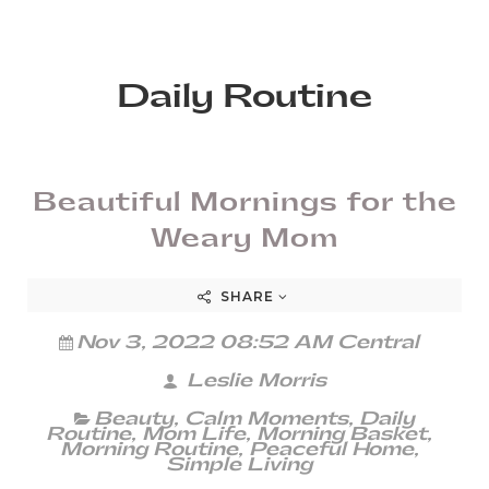
Daily Routine
Beautiful Mornings for the
Weary Mom
SHARE
Nov 3, 2022 08:52 AM Central
Leslie Morris
Beauty
,
Calm Moments
,
Daily
Routine
,
Mom Life
,
Morning Basket
,
Morning Routine
,
Peaceful Home
,
Simple Living