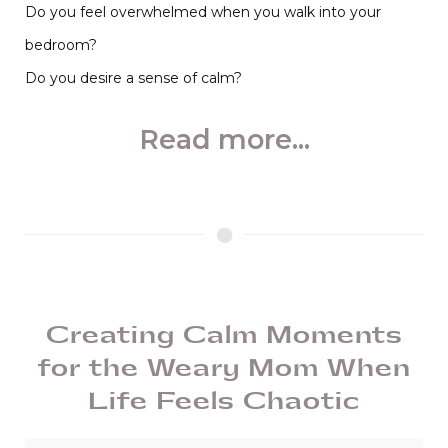
Do you feel overwhelmed when you walk into your
bedroom?
Do you desire a sense of calm?
Read more...
Creating Calm Moments
for the Weary Mom When
Life Feels Chaotic