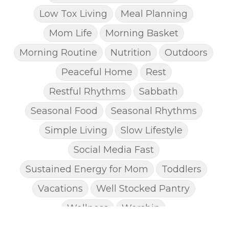
Low Tox Living
Meal Planning
Mom Life
Morning Basket
Morning Routine
Nutrition
Outdoors
Peaceful Home
Rest
Restful Rhythms
Sabbath
Seasonal Food
Seasonal Rhythms
Simple Living
Slow Lifestyle
Social Media Fast
Sustained Energy for Mom
Toddlers
Vacations
Well Stocked Pantry
Wellness
Worship