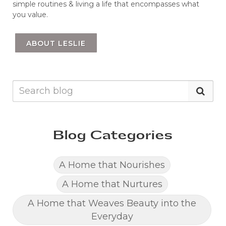
simple routines & living a life that encompasses what
you value.
ABOUT LESLIE
Blog Categories
A Home that Nourishes
A Home that Nurtures
A Home that Weaves Beauty into the
Everyday