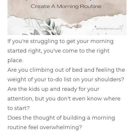
If you're struggling to get your morning
started right, you've come to the right
place.
Are you climbing out of bed and feeling the
weight of your to-do list on your shoulders?
Are the kids up and ready for your
attention, but you don't even know where
to start?
Does the thought of building a morning
routine feel overwhelming?