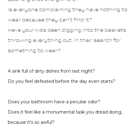
Is everyone complaining they have nothing to
wear because they can't find it?
Have your kids been digging into the baskets
throwing everything out, in their search for
something to wear?
A sink full of dirty dishes from last night?
Do you feel defeated before the day even starts?
Does your bathroom have a peculiar odor?
Does it feel like a monumental task you dread doing,
because it's so awful?