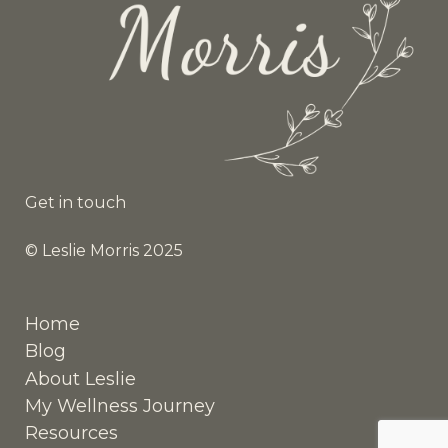
Get in touch
© Leslie Morris 2025
Home
Blog
About Leslie
My Wellness Journey
Resources