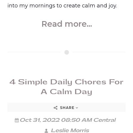
into my mornings to create calm and joy.
Read more...
4 Simple Daily Chores For
A Calm Day
SHARE
Oct 31, 2022 08:50 AM Central
Leslie Morris