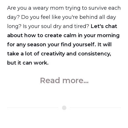
Are you a weary mom trying to survive each
day? Do you feel like you're behind all day
long? Is your soul dry and tired?
Let's chat
about how to create calm in your morning
for any season your find yourself. It will
take a lot of creativity and consistency,
but it can work.
Read more...