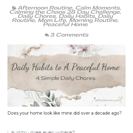
Afternoon Routine
,
Calm Moments
,
Calming the Chaos 28 Day Challenge
,
Daily Chores
,
Daily Habits
,
Daily
Routine
,
Mom Life
,
Morning Routine
,
Peaceful Home
3 Comments
Does your home look like mine did over a decade ago?
Laundry piles everywhere?