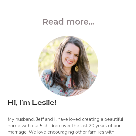
Read more...
Hi, I'm Leslie!
My husband, Jeff and I, have loved creating a beautiful
home with our 5 children over the last 20 years of our
marriage. We love encouraging other families with