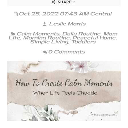
SHARE
Oct 25, 2022 07:43 AM Central
Leslie Morris
Calm Moments
,
Daily Routine
,
Mom
Life
,
Morning Routine
,
Peaceful Home
,
Simple Living
,
Toddlers
0 Comments