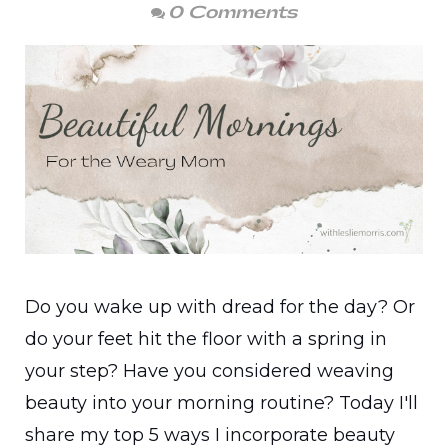
0 Comments
Do you wake up with dread for the day? Or
do your feet hit the floor with a spring in
your step? Have you considered weaving
beauty into your morning routine? Today I'll
share my top 5 ways I incorporate beauty