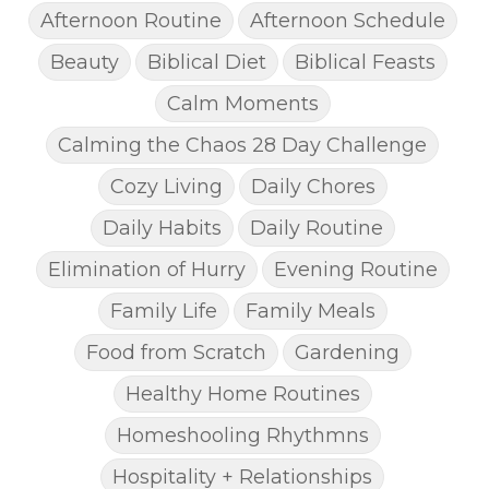
Afternoon Routine
Afternoon Schedule
Beauty
Biblical Diet
Biblical Feasts
Calm Moments
Calming the Chaos 28 Day Challenge
Cozy Living
Daily Chores
Daily Habits
Daily Routine
Elimination of Hurry
Evening Routine
Family Life
Family Meals
Food from Scratch
Gardening
Healthy Home Routines
Homeshooling Rhythmns
Hospitality + Relationships