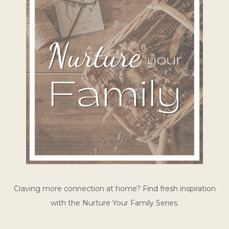
Craving more connection at home? Find fresh inspiration
with the Nurture Your Family Series.