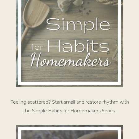
Feeling scattered? Start small and restore rhythm with
the Simple Habits for Homemakers Series.