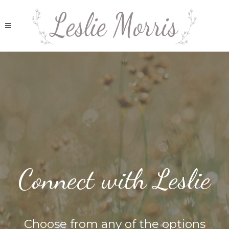
Connect with Leslie
Choose from any of the options