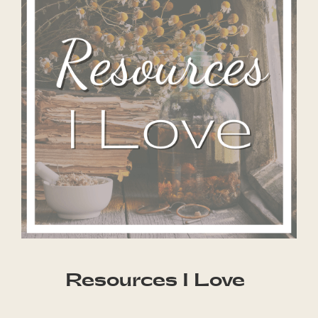
Resources I Love