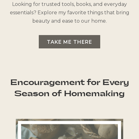
Looking for trusted tools, books, and everyday
essentials? Explore my favorite things that bring
beauty and ease to our home.
TAKE ME THERE
Encouragement for Every
Season of Homemaking