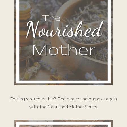
Feeling stretched thin? Find peace and purpose again
with The Nourished Mother Series.