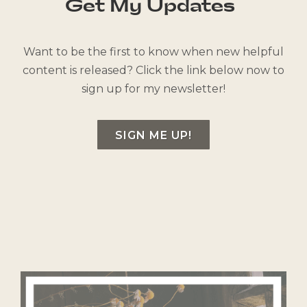
Get My Updates
Want to be the first to know when new helpful
content is released? Click the link below now to
sign up for my newsletter!
SIGN ME UP!