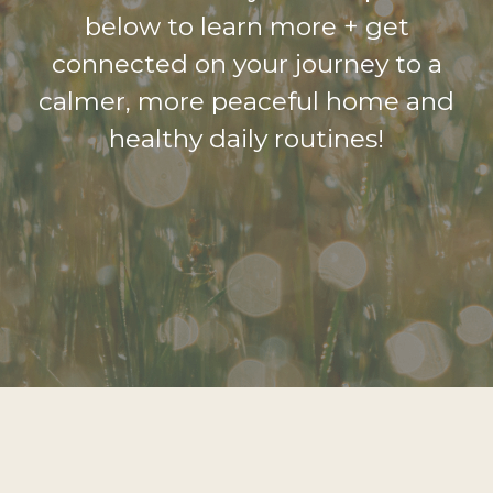
below to learn more + get
connected on your journey to a
calmer, more peaceful home and
healthy daily routines!