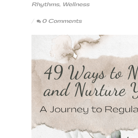
Rhythms
,
Wellness
0 Comments