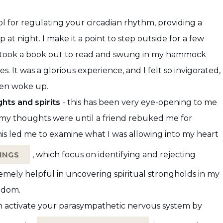
ol for regulating your circadian rhythm, providing a
at night. I make it a point to step outside for a few
 I took a book out to read and swung in my hammock
es. It was a glorious experience, and I felt so invigorated,
ren woke up.
hts and spirits
- this has been very eye-opening to me
xic my thoughts were until a friend rebuked me for
his led me to examine what I was allowing into my heart
, which focus on identifying and rejecting
INGS
emely helpful in uncovering spiritual strongholds in my
eedom.
n activate your parasympathetic nervous system by