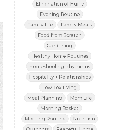
Elimination of Hurry
Evening Routine
Family Life
Family Meals
Food from Scratch
Gardening
Healthy Home Routines
Homeshooling Rhythmns
Hospitality + Relationships
Low Tox Living
Meal Planning
Mom Life
Morning Basket
Morning Routine
Nutrition
Outdoors
Peaceful Home