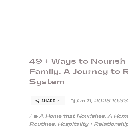
49 + Ways to Nourish
Family: A Journey to
System
Jun 11, 2025 10:3
SHARE
A Home that Nourishes
,
A Home
Routines
,
Hospitality + Relationshi