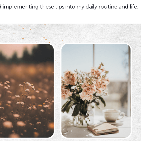
 implementing these tips into my daily routine and life.