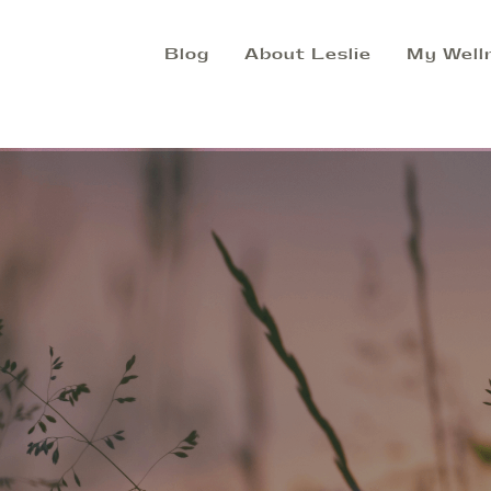
Blog
About Leslie
My Well