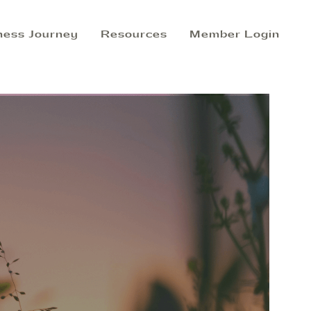
ness Journey
Resources
Member Login