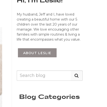
Hi, I'm Leslie!
My husband, Jeff and I, have loved
creating a beautiful home with our 5
children over the last 20 years of our
marriage. We love encouraging other
families with simple routines & living a
life that encompasses what you value.
ABOUT LESLIE
Blog Categories