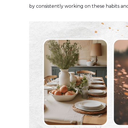
by consistently working on these habits and