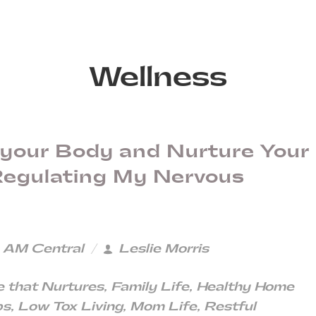
Wellness
 your Body and Nurture Your
 Regulating My Nervous
3 AM Central
Leslie Morris
 that Nurtures
,
Family Life
,
Healthy Home
ps
,
Low Tox Living
,
Mom Life
,
Restful