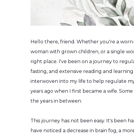
Hello there, friend. Whether you're a worn-
woman with grown children, or a single w
right place. I've been on a journey to regu
fasting, and extensive reading and learning
interwoven into my life to help regulate 
years ago when I first became a wife. Some s
the years in between.
This journey has not been easy. It's been ha
have noticed a decrease in brain fog, a mor