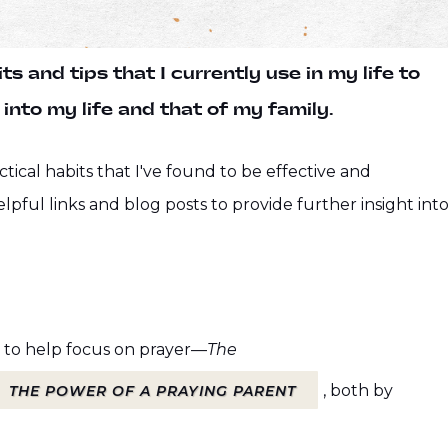
s and tips that I currently use in my life to
into my life and that of my family.
ctical habits that I've found to be effective and
elpful links and blog posts to provide further insight int
 to help focus on prayer—
The
, both by
THE POWER OF A PRAYING PARENT