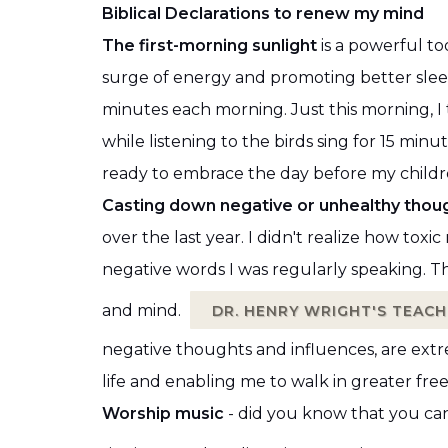
Biblical Declarations to renew my mind
The first-morning sunlight
is a powerful to
surge of energy and promoting better sleep 
minutes each morning. Just this morning,
while listening to the birds sing for 15 minut
ready to embrace the day before my child
Casting down negative or unhealthy thoug
over the last year. I didn't realize how to
negative words I was regularly speaking. T
and mind.
DR. HENRY WRIGHT'S TEACH
negative thoughts and influences, are extr
life and enabling me to walk in greater fr
Worship music
- did you know that you ca