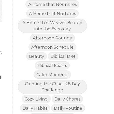
A Home that Nourishes
A Home that Nurtures
A Home that Weaves Beauty
into the Everyday
Afternoon Routine
Afternoon Schedule
,
Beauty
Biblical Diet
Biblical Feasts
Calm Moments
l
Calming the Chaos 28 Day
Challenge
Cozy Living
Daily Chores
Daily Habits
Daily Routine