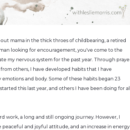
out mama in the thick throes of childbearing, a retired
oman looking for encouragement, you've come to the
late my nervous system for the past year. Through prayer
 from others, I have developed habits that I have
my emotions and body. Some of these habits began 23
tarted this last year, and others I have been doing for al
rd work, a long and still ongoing journey. However, I
e peaceful and joyful attitude, and an increase in energy