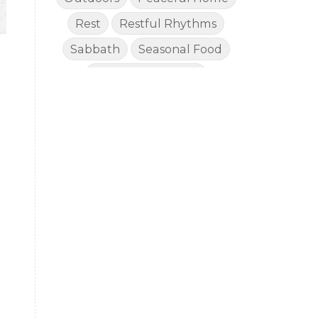
Rest
Restful Rhythms
Sabbath
Seasonal Food
Seasonal Rhythms
Simple Living
Slow Lifestyle
Social Media Fast
o
Sustained Energy for Mom
Toddlers
Vacations
Well Stocked Pantry
Wellness
Worship