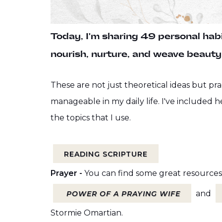
Today, I'm sharing 49 personal habit
nourish, nurture, and weave beauty 
These are not just theoretical ideas but pra
manageable in my daily life. I've included h
the topics that I use.
READING SCRIPTURE
Prayer -
You can find some great resources
and
P
OWER OF A PRAYING WIFE
Stormie Omartian.