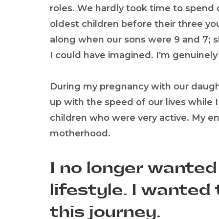
roles. We hardly took time to spen
oldest children before their three 
along when our sons were 9 and 7; 
I could have imagined. I'm genuinely 
During my pregnancy with our daughte
up with the speed of our lives while 
children who were very active. My en
motherhood.
I no longer wanted
lifestyle. I wante
this journey.