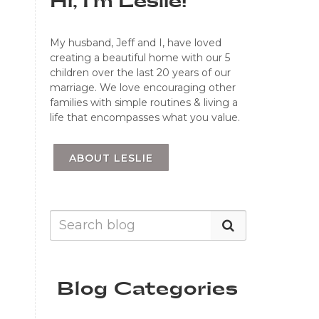
Hi, I'm Leslie!
My husband, Jeff and I, have loved
creating a beautiful home with our 5
children over the last 20 years of our
marriage. We love encouraging other
families with simple routines & living a
life that encompasses what you value.
ABOUT LESLIE
Blog Categories