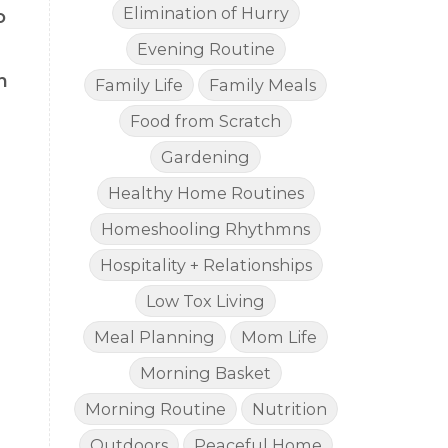
Elimination of Hurry
o
Evening Routine
n
Family Life
Family Meals
Food from Scratch
Gardening
Healthy Home Routines
Homeshooling Rhythmns
Hospitality + Relationships
Low Tox Living
Meal Planning
Mom Life
Morning Basket
Morning Routine
Nutrition
Outdoors
Peaceful Home