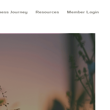
ness Journey
Resources
Member Login