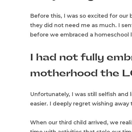
Before this, I was so excited for our
they did not need me as much. I sent
before we embraced a homeschool li
I had not fully emb
motherhood the L
Unfortunately, I was still selfish a
easier. I deeply regret wishing away
When our third child arrived, we rea