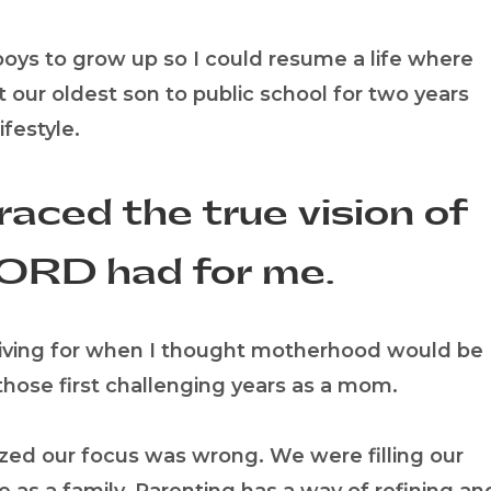
 boys to grow up so I could resume a life where
 our oldest son to public school for two years
festyle.
raced the true vision of
ORD had for me.
nd living for when I thought motherhood would be
 those first challenging years as a mom.
lized our focus was wrong. We were filling our