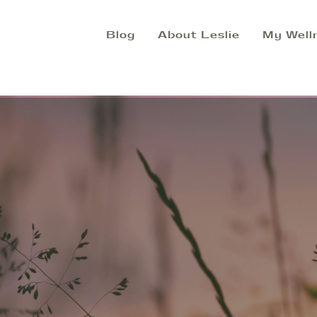
Blog
About Leslie
My Well