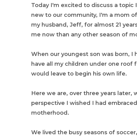
Today I'm excited to discuss a topic I
new to our community, I'm a mom of f
my husband, Jeff, for almost 21 years.
me now than any other season of m
When our youngest son was born, I ha
have all my children under one roof 
would leave to begin his own life.
Here we are, over three years later, wi
perspective I wished I had embraced 
motherhood.
We lived the busy seasons of soccer,