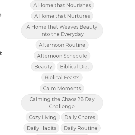
A Home that Nourishes
o
A Home that Nurtures
A Home that Weaves Beauty
into the Everyday
Afternoon Routine
t
Afternoon Schedule
Beauty
Biblical Diet
Biblical Feasts
Calm Moments
Calming the Chaos 28 Day
Challenge
Cozy Living
Daily Chores
Daily Habits
Daily Routine