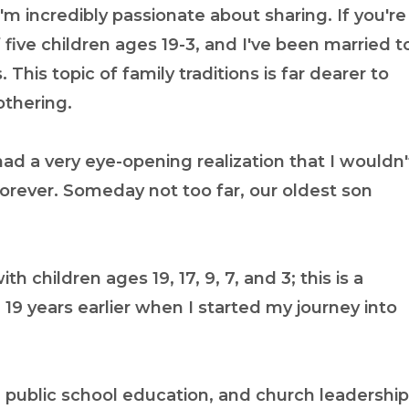
'm incredibly passionate about sharing. If you're
ive children ages 19-3, and I've been married t
 This topic of family traditions is far dearer to
othering.
d a very eye-opening realization that I wouldn'
forever. Someday not too far, our oldest son
th children ages 19, 17, 9, 7, and 3; this is a
19 years earlier when I started my journey into
 public school education, and church leadership