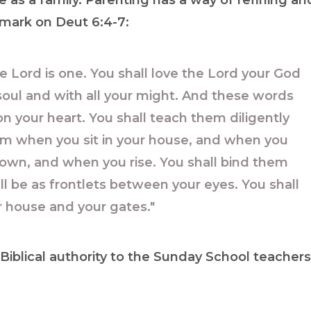
me as a family. Parenting has a way of refining an
 mark on Deut 6:4-7:
he Lord is one. You shall love the Lord your God
r soul and with all your might. And these words
n your heart. You shall teach them diligently
them when you sit in your house, and when you
own, and when you rise. You shall bind them
ll be as frontlets between your eyes. You shall
r house and your gates."
iblical authority to the Sunday School teachers