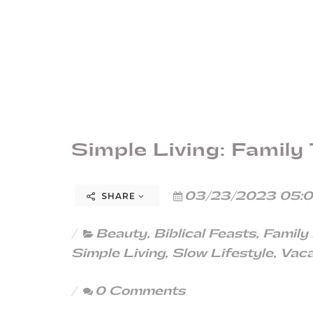
Simple Living: Family 
03/23/2023 05:0
SHARE
Beauty
,
Biblical Feasts
,
Family
Simple Living
,
Slow Lifestyle
,
Vaca
0 Comments