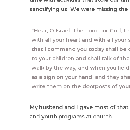
time with activities that stole our ti
sanctifying us. We were missing the
"Hear, O Israel: The Lord our God, t
with all your heart and with all you
that I command you today shall be o
to your children and shall talk of 
walk by the way, and when you lie d
as a sign on your hand, and they sha
write them on the doorposts of you
My husband and I gave most of that B
and youth programs at church.