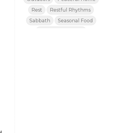
Rest
Restful Rhythms
Sabbath
Seasonal Food
Seasonal Rhythms
Simple Living
Slow Lifestyle
Social Media Fast
Sustained Energy for Mom
Toddlers
Vacations
Well Stocked Pantry
Wellness
Worship