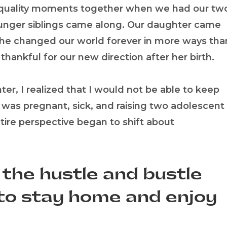
d quality moments together when we had our tw
younger siblings came along. Our daughter came
she changed our world forever in more ways tha
thankful for our new direction after her birth.
r, I realized that I would not be able to keep
I was pregnant, sick, and raising two adolescent
tire perspective began to shift about
 the hustle and bustle
d to stay home and enjoy