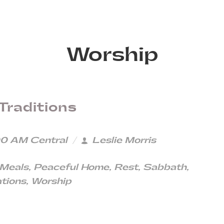
Worship
Traditions
0 AM Central
Leslie Morris
 Meals
,
Peaceful Home
,
Rest
,
Sabbath
,
tions
,
Worship