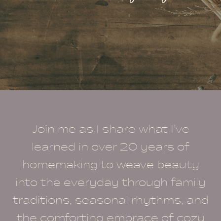
Join me as I share what I've
learned in over 20 years of
homemaking to weave beauty
into the everyday through family
traditions, seasonal rhythms, and
the comforting embrace of cozy