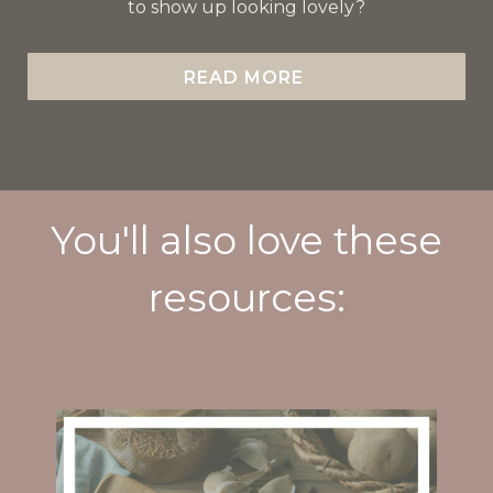
to show up looking lovely?
READ MORE
You'll also love these
resources: