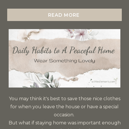
READ MORE
You may think it's best to save those nice clothes
for when you leave the house or have a special
occasion.
But what if staying home was important enough