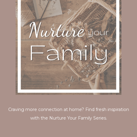
Craving more connection at home? Find fresh inspiration
with the Nurture Your Family Series.