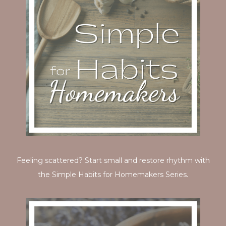
Feeling scattered? Start small and restore rhythm with
the Simple Habits for Homemakers Series.