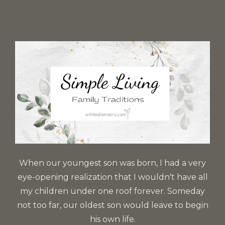
When our youngest son was born, I had a very
eye-opening realization that I wouldn't have all
my children under one roof forever. Someday
not too far, our oldest son would leave to begin
his own life.