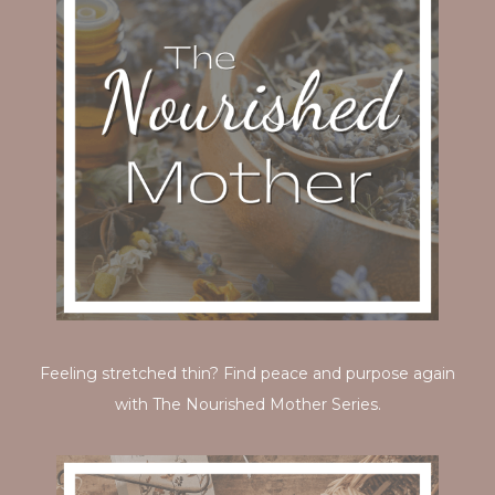
Feeling stretched thin? Find peace and purpose again
with The Nourished Mother Series.