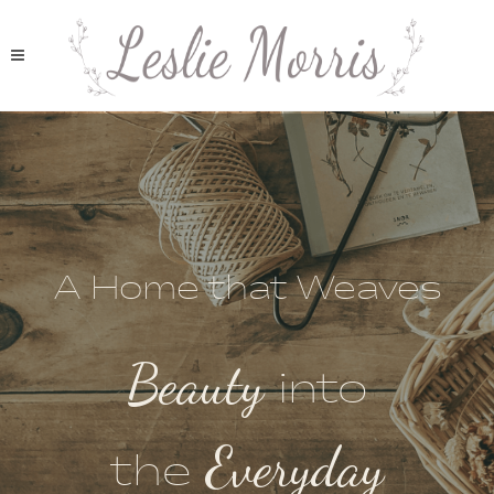
A Home that Weaves
Beauty
into
Everyday
the