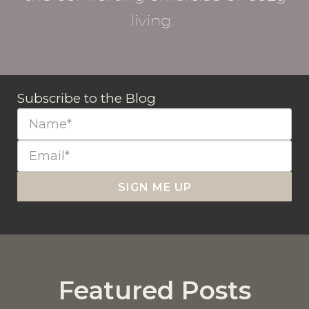
living.
Subscribe to the Blog
SIGN ME UP
Featured Posts