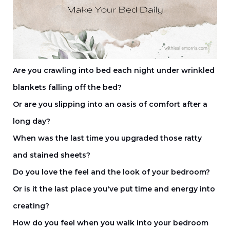
Are you crawling into bed each night under wrinkled
blankets falling off the bed?
Or are you slipping into an oasis of comfort after a
long day?
When was the last time you upgraded those ratty
and stained sheets?
Do you love the feel and the look of your bedroom?
Or is it the last place you've put time and energy into
creating?
How do you feel when you walk into your bedroom