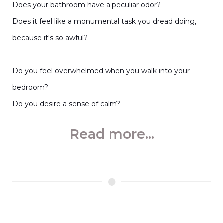
Does your bathroom have a peculiar odor?
Does it feel like a monumental task you dread doing,
because it's so awful?
Do you feel overwhelmed when you walk into your
bedroom?
Do you desire a sense of calm?
Read more...