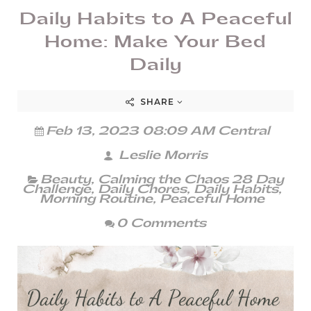
Daily Habits to A Peaceful
Home: Make Your Bed
Daily
SHARE
Feb 13, 2023 08:09 AM Central
Leslie Morris
Beauty
,
Calming the Chaos 28 Day
Challenge
,
Daily Chores
,
Daily Habits
,
Morning Routine
,
Peaceful Home
0 Comments