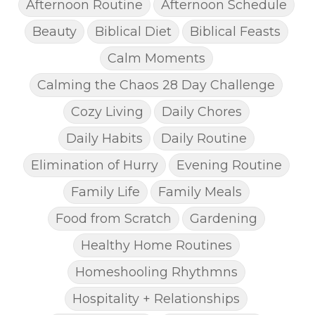
Afternoon Routine
Afternoon Schedule
Beauty
Biblical Diet
Biblical Feasts
Calm Moments
Calming the Chaos 28 Day Challenge
Cozy Living
Daily Chores
Daily Habits
Daily Routine
Elimination of Hurry
Evening Routine
Family Life
Family Meals
Food from Scratch
Gardening
Healthy Home Routines
Homeshooling Rhythmns
Hospitality + Relationships