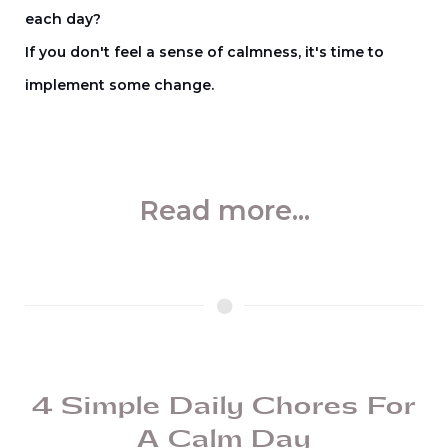
each day?
If you don't feel a sense of calmness, it's time to
implement some change.
Read more...
4 Simple Daily Chores For
A Calm Day