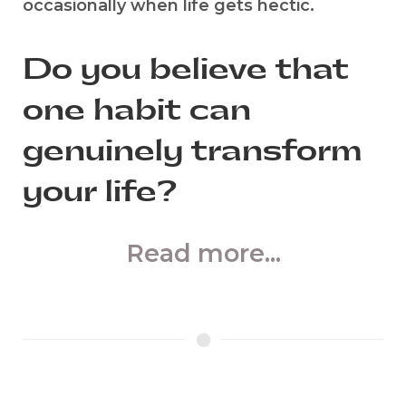
occasionally when life gets hectic.
Do you believe that
one habit can
genuinely transform
your life?
Read more...