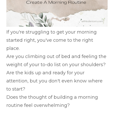
If you're struggling to get your morning
started right, you've come to the right
place.
Are you climbing out of bed and feeling the
weight of your to-do list on your shoulders?
Are the kids up and ready for your
attention, but you don't even know where
to start?
Does the thought of building a morning
routine feel overwhelming?