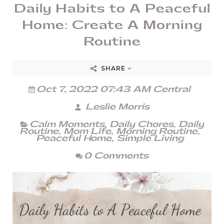
Daily Habits to A Peaceful
Home: Create A Morning
Routine
SHARE
Oct 7, 2022 07:43 AM Central
Leslie Morris
Calm Moments
,
Daily Chores
,
Daily
Routine
,
Mom Life
,
Morning Routine
,
Peaceful Home
,
Simple Living
0 Comments