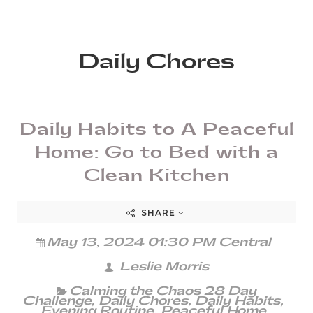
Daily Chores
Daily Habits to A Peaceful
Home: Go to Bed with a
Clean Kitchen
SHARE
May 13, 2024 01:30 PM Central
Leslie Morris
Calming the Chaos 28 Day
Challenge
,
Daily Chores
,
Daily Habits
,
Evening Routine
,
Peaceful Home