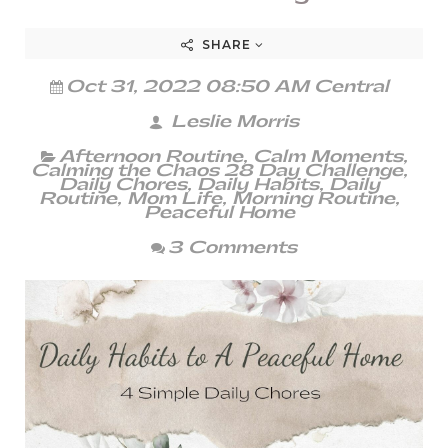
SHARE
Oct 31, 2022 08:50 AM Central
Leslie Morris
Afternoon Routine
,
Calm Moments
,
Calming the Chaos 28 Day Challenge
,
Daily Chores
,
Daily Habits
,
Daily
Routine
,
Mom Life
,
Morning Routine
,
Peaceful Home
3 Comments