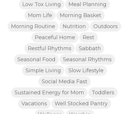
Low Tox Living
Meal Planning
Mom Life
Morning Basket
Morning Routine
Nutrition
Outdoors
Peaceful Home
Rest
Restful Rhythms
Sabbath
Seasonal Food
Seasonal Rhythms
Simple Living
Slow Lifestyle
Social Media Fast
Sustained Energy for Mom
Toddlers
Vacations
Well Stocked Pantry
Wellness
Worship