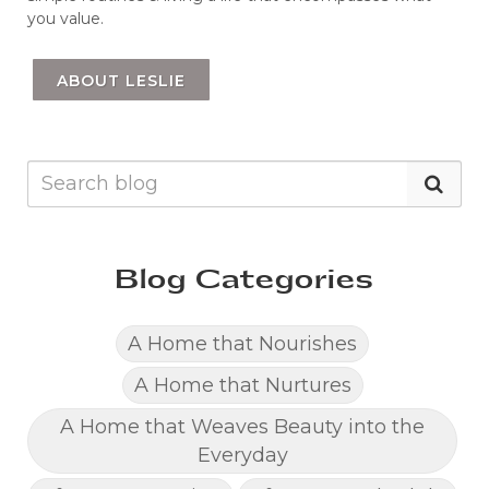
you value.
ABOUT LESLIE
Blog Categories
A Home that Nourishes
A Home that Nurtures
A Home that Weaves Beauty into the
Everyday