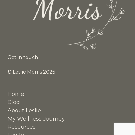
Get in touch
© Leslie Morris 2025
Home
Blog
About Leslie
My Wellness Journey
Resources
Log In