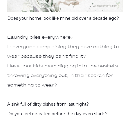
Does your home look like mine did over a decade ago?
Laundry piles everywhere?
Is everyone complaining they have nothing to
wear because they can't find it?
Have your kids been digging into the baskets
throwing everything out, in their search for
something to wear?
A sink full of dirty dishes from last night?
Do you feel defeated before the day even starts?