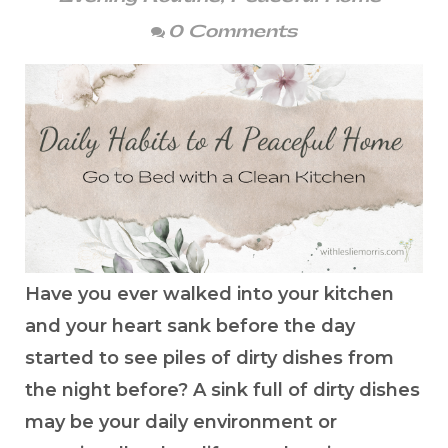
0 Comments
Have you ever walked into your kitchen
and your heart sank before the day
started to see piles of dirty dishes from
the night before? A sink full of dirty dishes
may be your daily environment or