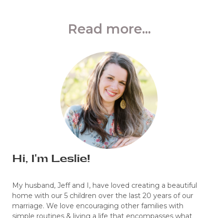
Read more...
Hi, I'm Leslie!
My husband, Jeff and I, have loved creating a beautiful
home with our 5 children over the last 20 years of our
marriage. We love encouraging other families with
simple routines & living a life that encompasses what