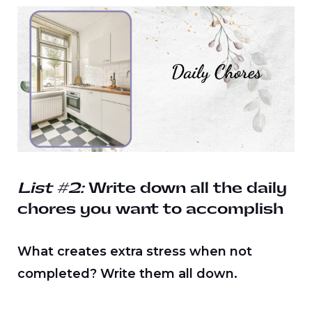
List #2:
Write down all the daily
chores you want to accomplish
What creates extra stress when not
completed? Write them all down.