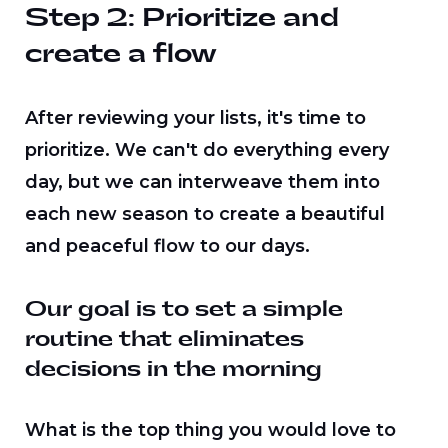
Step 2: Prioritize and
create a flow
After reviewing your lists, it's time to
prioritize. We can't do everything every
day, but we can interweave them into
each new season to create a beautiful
and peaceful flow to our days.
Our goal is to set a simple
routine that eliminates
decisions in the morning
What is the top thing you would love to