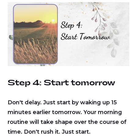
Step 4: Start tomorrow
Don't delay. Just start by waking up 15
minutes earlier tomorrow. Your morning
routine will take shape over the course of
time. Don't rush it. Just start.