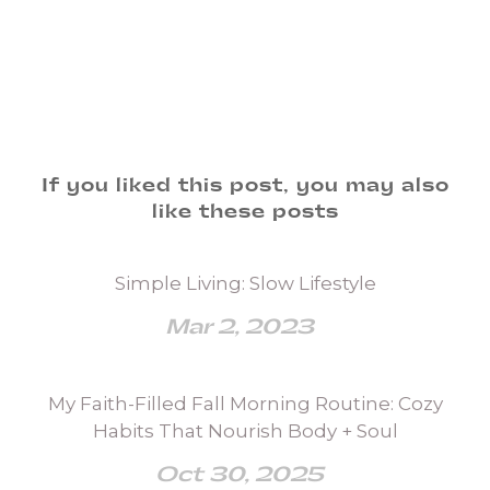
If you liked this post, you may also
like these posts
Simple Living: Slow Lifestyle
Mar 2, 2023
My Faith-Filled Fall Morning Routine: Cozy
Habits That Nourish Body + Soul
Oct 30, 2025