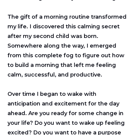
The gift of a morning routine transformed
my life. I discovered this calming secret
after my second child was born.
Somewhere along the way, I emerged
from this complete fog to figure out how
to build a morning that left me feeling
calm, successful, and productive.
Over time I began to wake with
anticipation and excitement for the day
ahead. Are you ready for some change in
your life? Do you want to wake up feeling
excited? Do you want to have a purpose