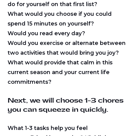
do for yourself on that first list?
What would you choose if you could
spend 15 minutes on yourself?
Would you read every day?
Would you exercise or alternate between
two activities that would bring you joy?
What would provide that calm in this
current season and your current life
commitments?
Next, we will choose 1-3 chores
you can squeeze in quickly.
What 1-3 tasks help you feel