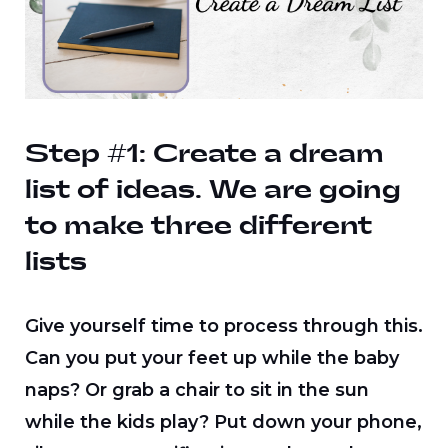
Step #1: Create a dream
list of ideas.
We are going
to make three different
lists
Give yourself time to process through this.
Can you put your feet up while the baby
naps? Or grab a chair to sit in the sun
while the kids play? Put down your phone,