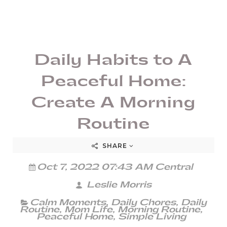
Daily Habits to A
Peaceful Home:
Create A Morning
Routine
SHARE
Oct 7, 2022 07:43 AM Central
Leslie Morris
Calm Moments
,
Daily Chores
,
Daily
Routine
,
Mom Life
,
Morning Routine
,
Peaceful Home
,
Simple Living