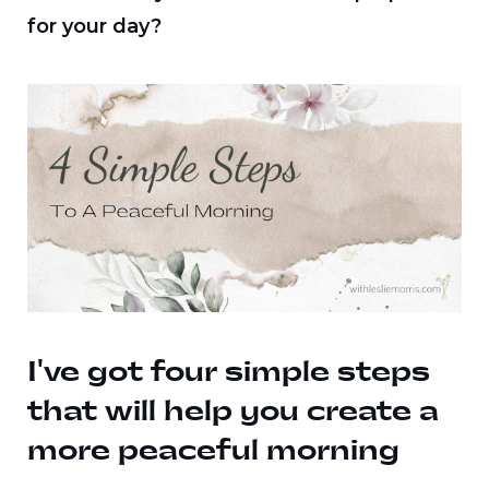
for your day?
I've got four simple steps
that will help you create a
more peaceful morning