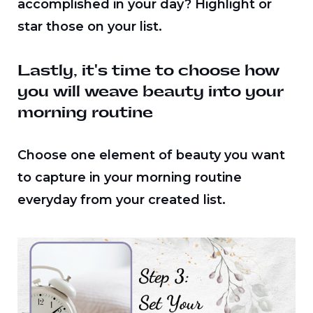
accomplished in your day? Highlight or
star those on your list.
Lastly, it's time to choose how
you will weave beauty into your
morning routine
Choose one element of beauty you want
to capture in your morning routine
everyday from your created list.