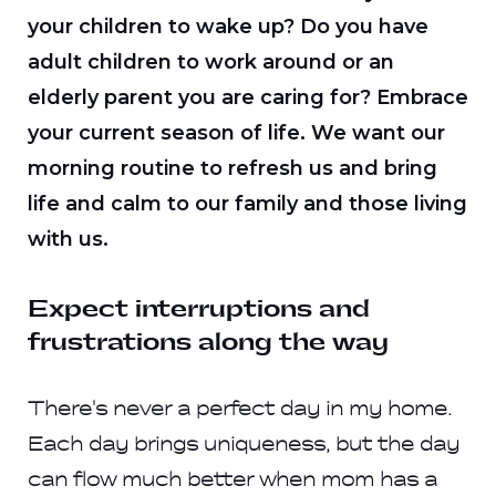
your children to wake up? Do you have
adult children to work around or an
elderly parent you are caring for? Embrace
your current season of life. We want our
morning routine to refresh us and bring
life and calm to our family and those living
with us.
Expect interruptions and
frustrations along the way
There's never a perfect day in my home.
Each day brings uniqueness, but the day
can flow much better when mom has a