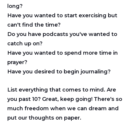
long?
Have you wanted to start exercising but
can't find the time?
Do you have podcasts you've wanted to
catch up on?
Have you wanted to spend more time in
prayer?
Have you desired to begin journaling?
List everything that comes to mind. Are
you past 10? Great, keep going! There's so
much freedom when we can dream and
put our thoughts on paper.