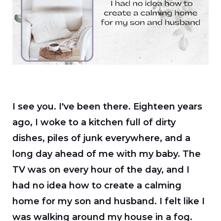
I see you. I've been there. Eighteen years
ago, I woke to a kitchen full of dirty
dishes, piles of junk everywhere, and a
long day ahead of me with my baby. The
TV was on every hour of the day, and I
had no idea how to create a calming
home for my son and husband. I felt like I
was walking around my house in a fog.