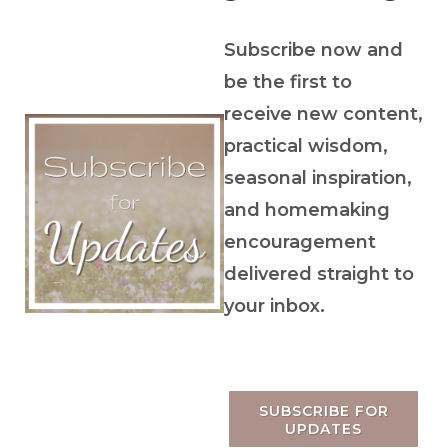
Subscribe now and
be the first to
receive new content,
practical wisdom,
seasonal inspiration,
and homemaking
encouragement
delivered straight to
your inbox.
SUBSCRIBE FOR
UPDATES