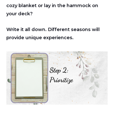
cozy blanket or lay in the hammock on
your deck?
Write it all down. Different seasons will
provide unique experiences.