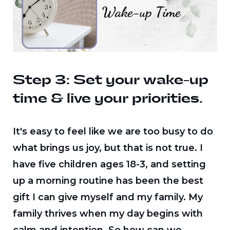
Step 3: Set your wake-up
time & live your priorities.
It's easy to feel like we are too busy to do
what brings us joy, but that is not true. I
have five children ages 18-3, and setting
up a morning routine has been the best
gift I can give myself and my family. My
family thrives when my day begins with