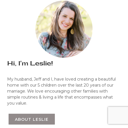
Hi, I'm Leslie!
My husband, Jeff and I, have loved creating a beautiful
home with our 5 children over the last 20 years of our
marriage. We love encouraging other families with
simple routines & living a life that encompasses what
you value.
ABOUT LESLIE