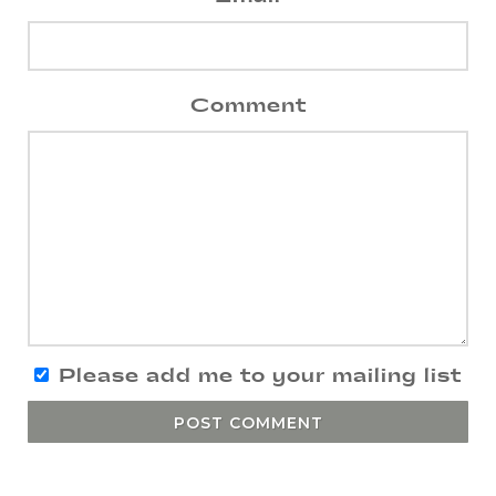
Comment
Please add me to your mailing list
POST COMMENT