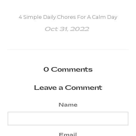
4 Simple Daily Chores For A Calm Day
Oct 31, 2022
0
Comments
Leave a Comment
Name
Email