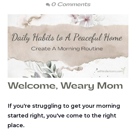
0 Comments
Welcome, Weary Mom
If you're struggling to get your morning
started right, you've come to the right
place.