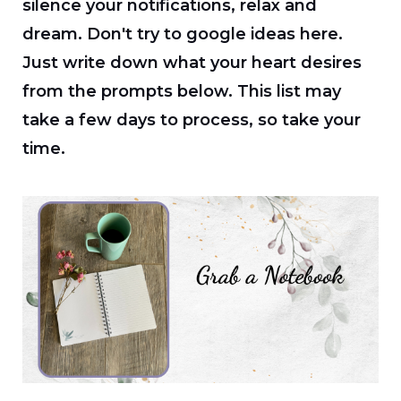
silence your notifications, relax and
dream. Don't try to google ideas here.
Just write down what your heart desires
from the prompts below. This list may
take a few days to process, so take your
time.