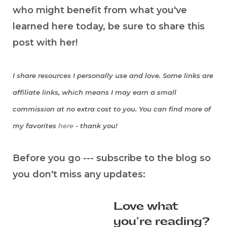
who might benefit from what you've
learned here today, be sure to share this
post with her!
I share resources I personally use and love. Some links are
affiliate links, which means I may earn a small
commission at no extra cost to you. You can find more of
my favorites
here
- thank you!
Before you go --- subscribe to the blog so
you don't miss any updates:
Love what
you’re reading?