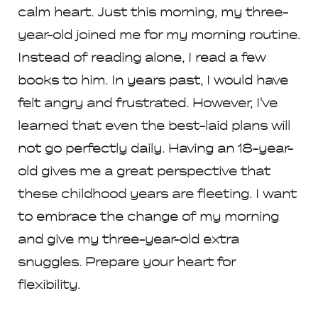
calm heart. Just this morning, my three-
year-old joined me for my morning routine.
Instead of reading alone, I read a few
books to him. In years past, I would have
felt angry and frustrated. However, I've
learned that even the best-laid plans will
not go perfectly daily. Having an 18-year-
old gives me a great perspective that
these childhood years are fleeting. I want
to embrace the change of my morning
and give my three-year-old extra
snuggles. Prepare your heart for
flexibility.