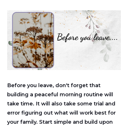
Before you leave, don't forget that
building a peaceful morning routine will
take time. It will also take some trial and
error figuring out what will work best for
your family. Start simple and build upon