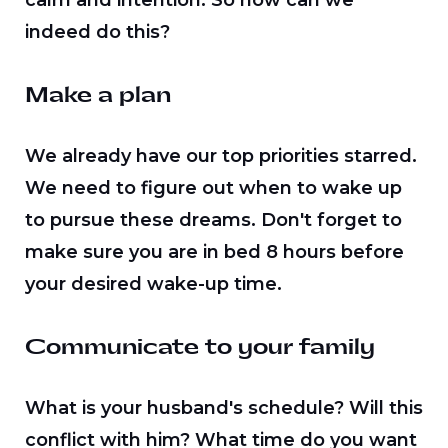
calm and intention. So how can we
indeed do this?
Make a plan
We already have our top priorities starred.
We need to figure out when to wake up
to pursue these dreams. Don't forget to
make sure you are in bed 8 hours before
your desired wake-up time.
Communicate to your family
What is your husband's schedule? Will this
conflict with him? What time do you want