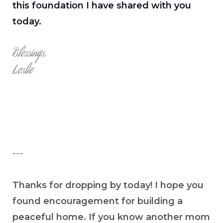
this foundation I have shared with you
today.
Blessings,
Leslie
---
Thanks for dropping by today! I hope you
found encouragement for building a
peaceful home. If you know another mom