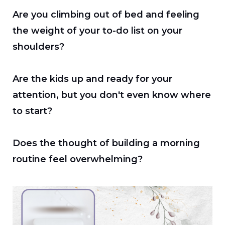
Are you climbing out of bed and feeling
the weight of your to-do list on your
shoulders?
Are the kids up and ready for your
attention, but you don't even know where
to start?
Does the thought of building a morning
routine feel overwhelming?