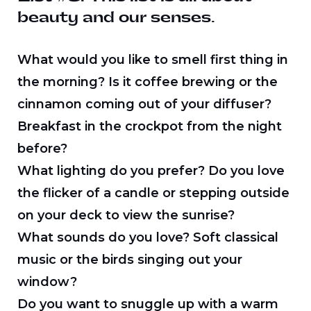
beauty and our senses.
What would you like to smell first thing in
the morning? Is it coffee brewing or the
cinnamon coming out of your diffuser?
Breakfast in the crockpot from the night
before?
What lighting do you prefer? Do you love
the flicker of a candle or stepping outside
on your deck to view the sunrise?
What sounds do you love? Soft classical
music or the birds singing out your
window?
Do you want to snuggle up with a warm