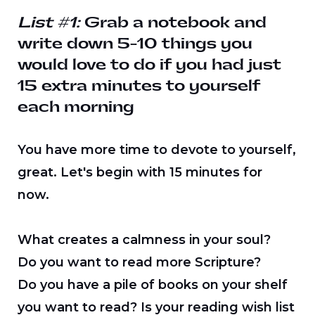
List #1:
Grab a notebook and
write down 5-10 things you
would love to do if you had just
15 extra minutes to yourself
each morning
You have more time to devote to yourself,
great. Let's begin with 15 minutes for
now.
What creates a calmness in your soul?
Do you want to read more Scripture?
Do you have a pile of books on your shelf
you want to read? Is your reading wish list