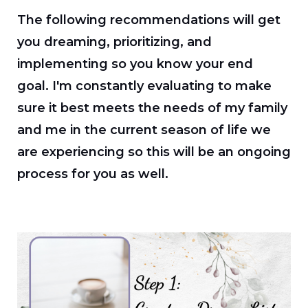
The following recommendations will get
you dreaming, prioritizing, and
implementing so you know your end
goal.
I'm constantly evaluating to make
sure it best meets the needs of my family
and me in the current season of life we
are experiencing so this will be an ongoing
process for you as well.