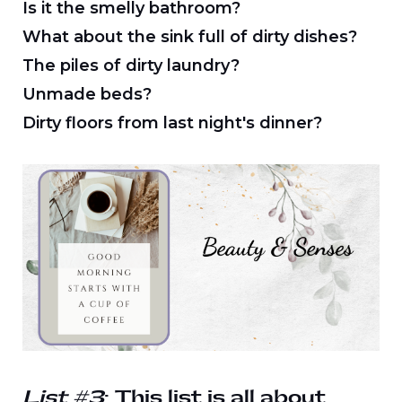
Is it the smelly bathroom?
What about the sink full of dirty dishes?
The piles of dirty laundry?
Unmade beds?
Dirty floors from last night's dinner?
List #3
: This list is all about