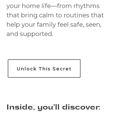
your home life—from rhythms
that bring calm to routines that
help your family feel safe, seen,
and supported.
Unlock This Secret
Inside, you'll discover: