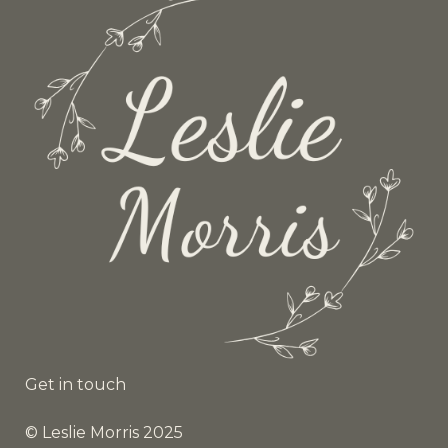
Get in touch
© Leslie Morris 2025