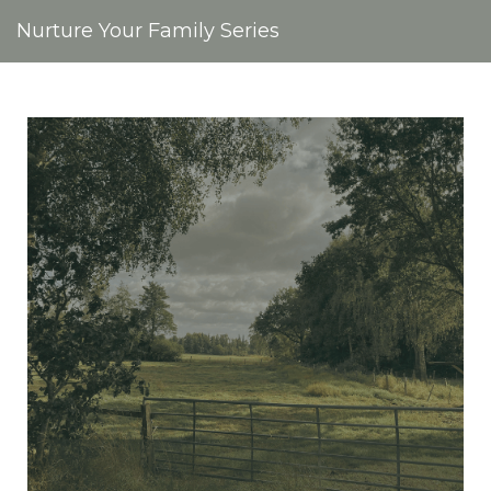
Nurture Your Family Series