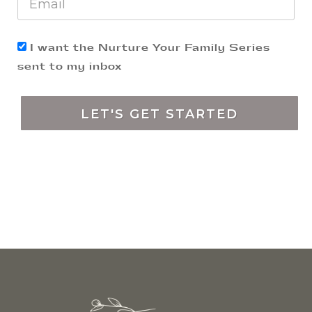
​I want the Nurture Your Family Series
sent to my inbox
LET'S GET STARTED