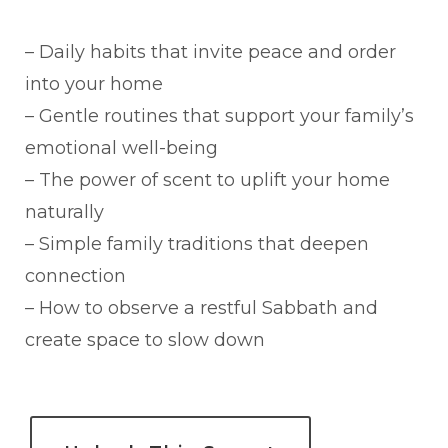
– Daily habits that invite peace and order
into your home
– Gentle routines that support your family’s
emotional well-being
– The power of scent to uplift your home
naturally
– Simple family traditions that deepen
connection
– How to observe a restful Sabbath and
create space to slow down