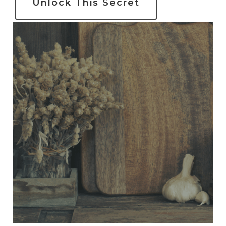
Unlock This Secret