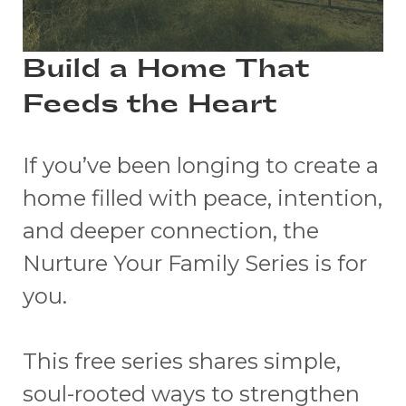
Build a Home That
Feeds the Heart
If you’ve been longing to create a
home filled with peace, intention,
and deeper connection, the
Nurture Your Family Series is for
you.
This free series shares simple,
soul-rooted ways to strengthen