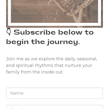
👇 Subscribe below to
begin the journey.
Join me as we explore the daily, seasonal,
and spiritual rhythms that nurture your
family from the inside out.